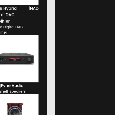
8 Hybrid
|
NAD
tal DAC
ifier
id Digital DAC
ifier
|
Fyne Audio
shelf Speakers