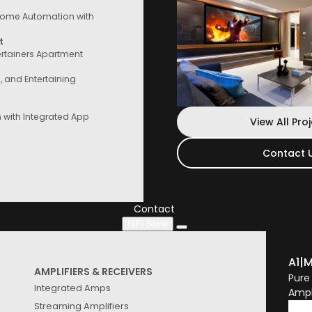
ome Automation with
t
ertainers Apartment
e, and Entertaining
with Integrated App
View All Pro
Contact 
Contact Us
Speak to a consultant now, whether you
are looking for services or start
Contact
HiFi Store
A1
|
M
AMPLIFIERS & RECEIVERS
Pure
Integrated Amps
Ampl
Streaming Amplifiers