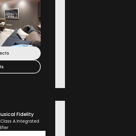
jects
Us
usical Fidelity
 Class A Integrated
ifier