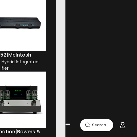
52
|
McIntosh
. Hybrid Integrated
ifier
Search
mation
|
Bowers &