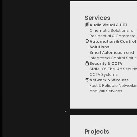
Services
Audio Visual & HiFi
Cinematic Solutions for
Residential & Commerci
Automation & Control
Solutions
Smart Automation and
Integrated Control Solut
Security & CCTV
State-Of-The-Art Securi
CCTV Systems
Network & Wireless
Fast & Reliable Networki
and Wifi Services
Projects