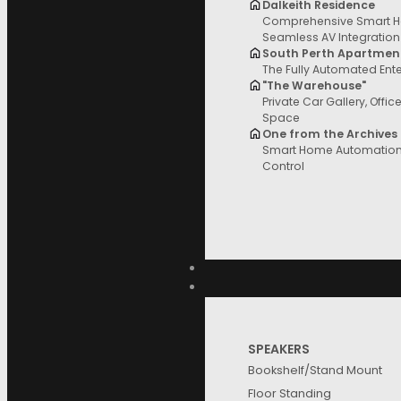
Dalkeith Residence
Comprehensive Smart H
Filter and sort
Seamless AV Integration
South Perth Apartmen
The Fully Automated Ent
"The Warehouse"
Private Car Gallery, Offic
Space
Price
One from the Archives
Smart Home Automation 
Control
Categories
Brands
SPEAKERS
Bookshelf/Stand Mount
Floor Standing