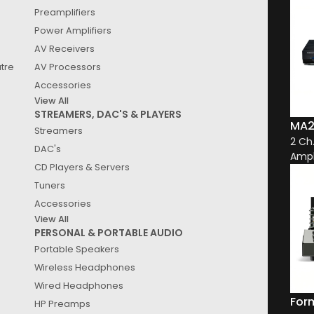
Preamplifiers
See
Results
Power Amplifiers
AV Receivers
atre
AV Processors
Accessories
View All
STREAMERS, DAC'S & PLAYERS
MA2
Streamers
2 Ch
DAC's
Ampl
CD Players & Servers
Tuners
Accessories
View All
PERSONAL & PORTABLE AUDIO
Portable Speakers
Wireless Headphones
Wired Headphones
For
HP Preamps