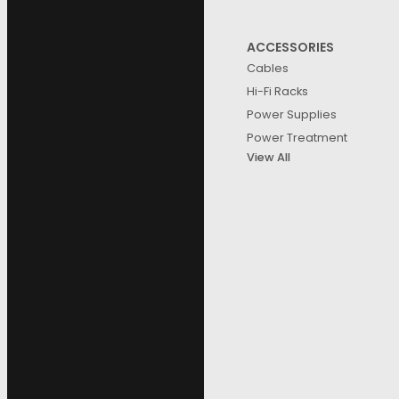
ACCESSORIES
Cables
Hi-Fi Racks
Power Supplies
Power Treatment
View All