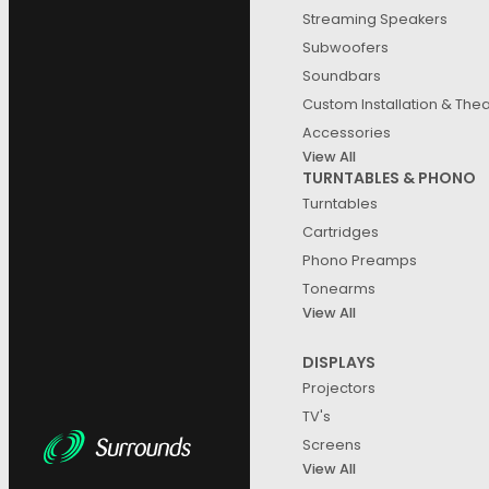
Streaming Speakers
Subwoofers
Soundbars
Custom Installation & The
Accessories
View All
TURNTABLES & PHONO
Turntables
Cartridges
Phono Preamps
Tonearms
View All
DISPLAYS
Projectors
TV's
Screens
View All