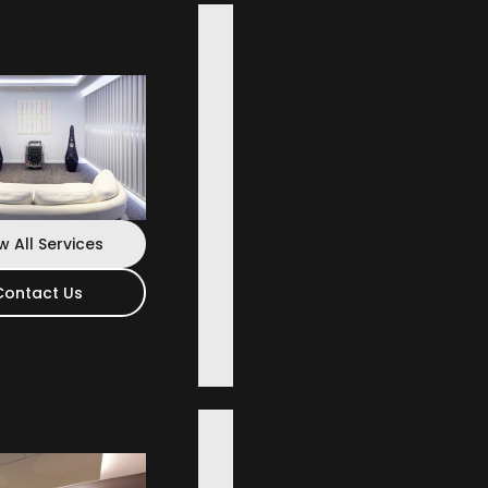
w All Services
Contact Us