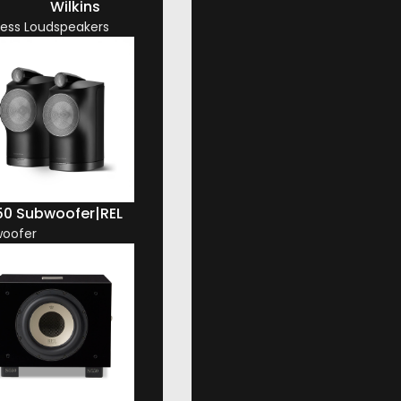
Wilkins
less Loudspeakers
50 Subwoofer
|
REL
oofer