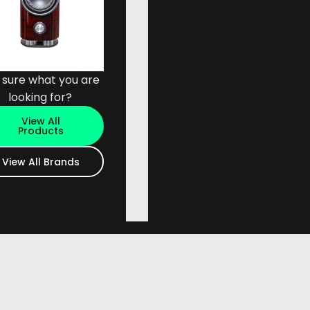
 sure what you are
looking for?
View All
Products
View All Brands