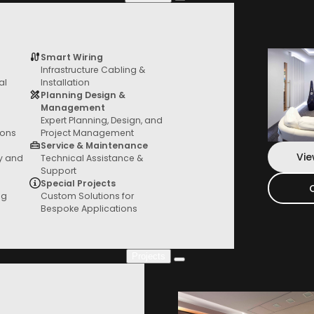
Smart Wiring
Infrastructure Cabling &
Services
al
Installation
From General AV to custom fit outs, we
Planning Design &
have you covered
Management
Expert Planning, Design, and
ions
Project Management
Service & Maintenance
Vie
ty and
Technical Assistance &
Support
Special Projects
ng
Custom Solutions for
Bespoke Applications
Projects
Project Gallery
Check out our new projects where you can
see everything in action