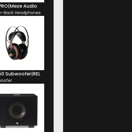
 PRO
|
Meze Audio
n-Back Headphones
50 Subwoofer
|
REL
oofer