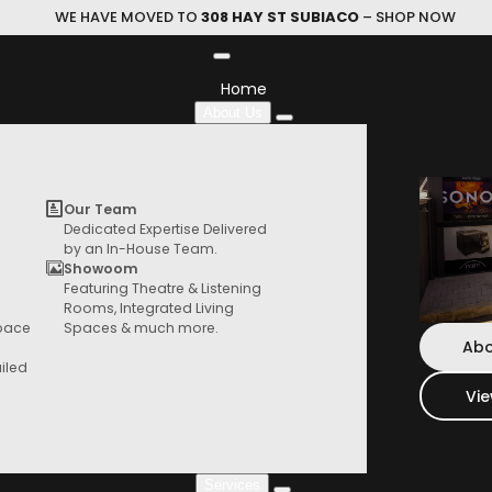
WE HAVE MOVED TO
308 HAY ST SUBIACO
– SHOP NOW
Home
About Us
Showroom
Our Team
Dedicated Expertise Delivered
by an In-House Team.
Showoom
Featuring Theatre & Listening
HIFI Store
ing dedicated Hi-Fi Listening Areas, Immersive 
Rooms, Integrated Living
Browse our range of products from speaker,
Space
Spaces & much more.
ooms, Integrated Living Spaces, and much mor
turntables, things and more
Abo
iled
Vi
Home
Showroom
Services