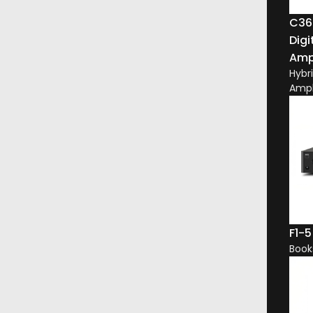
C36
Digi
Ampl
Hybr
Ampl
 perfect
re and inform,
and Automation
uss your project.
F1-5
Book