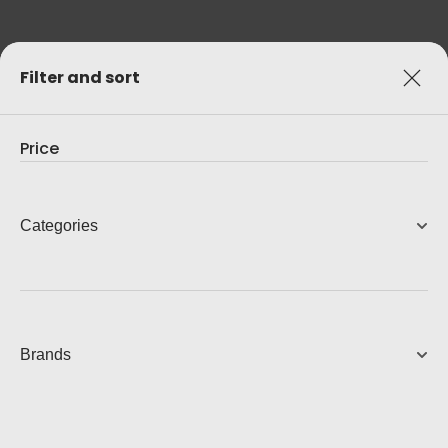
Filter and sort
Price
Categories
Brands