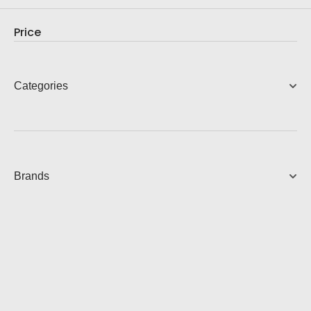
9,990.00
AUD
Check out our new projects where you can see
everything in action
View Product
Price
Categories
Brands
Contact Us
Speak to a consultant now, whether you are looking for
services or start