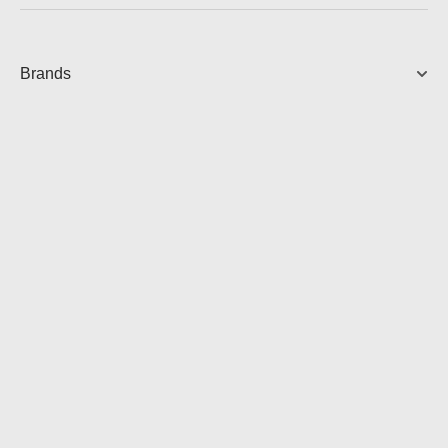
Brands
AVC-X3800H AV RECEIVER
9.4 Ch. 105W 8K AV Receiver
2,499.00
AUD
View Product