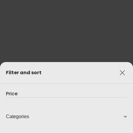
AVC-A1H AV RECEIVER
15.4 Ch 8K AV Receiver
12,499.00
AUD
View Product
Filter and sort
Price
Categories