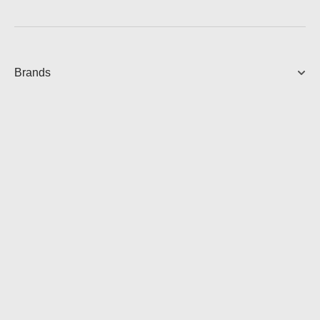
Brands
AMP MULTI - COMING SOON
Streaming Amplifier
View Product