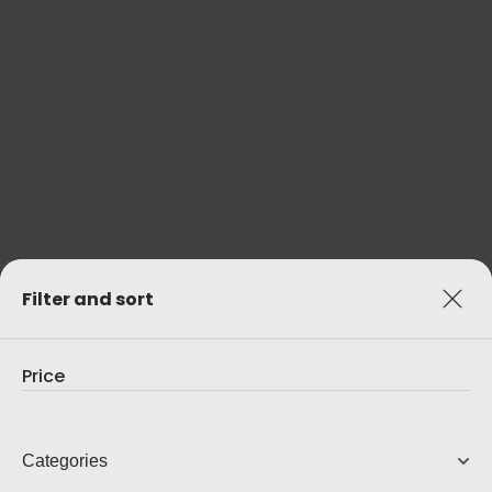
C 3050 (WITH BLUOS)
Amplifier With BluOS Streaming
3,799.00
AUD
View Product
Filter and sort
Price
Categories