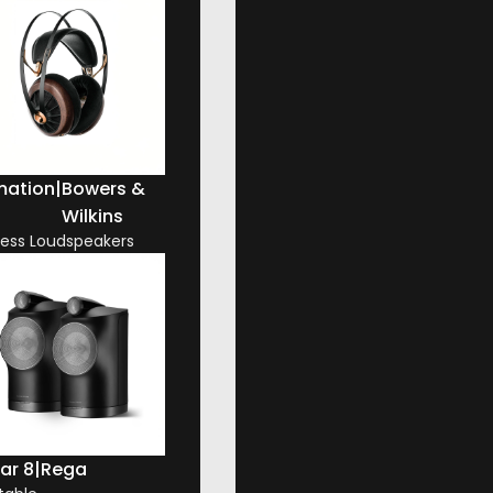
mation
|
Bowers &
Wilkins
less Loudspeakers
ar 8
|
Rega