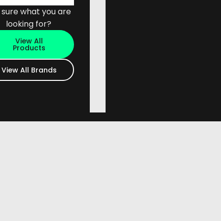
 sure what you are
looking for?
View All
Products
View All Brands