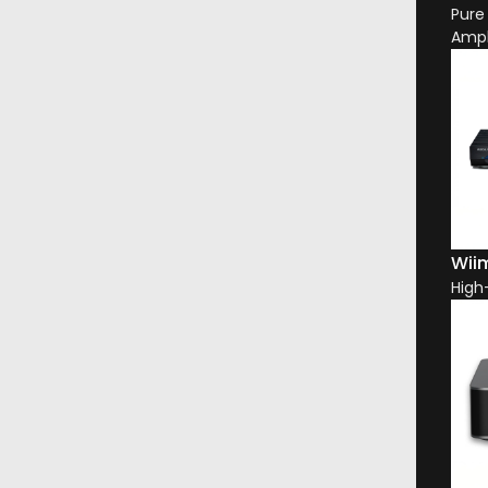
Pure
Ampl
Wiim
High