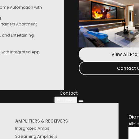
ome Automation with
t
ertainers Apartment
e, and Entertaining
with Integrated App
View All Pro
Contact 
Contact Us
Speak to a consultant now, whether you
are looking for services or start
Contact
HiFi Store
See
Results
Dio
AMPLIFIERS & RECEIVERS
All-
Integrated Amps
Streaming Amplifiers