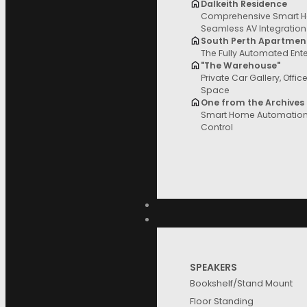
Dalkeith Residence
Comprehensive Smart H
Filter and sort
Seamless AV Integration
South Perth Apartmen
The Fully Automated Ent
"The Warehouse"
Private Car Gallery, Offic
Space
Price
One from the Archives
Smart Home Automation 
Control
Brands
SPEAKERS
Bookshelf/Stand Mount
Floor Standing