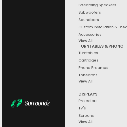
Streaming Speakers
Subwoofers
Soundbars
Custom Installation & The
B&
Accessories
Wir
View All
8,1
TURNTABLES & PHONO
Turntables
Cartridges
Phono Preamps
Tonearms
View All
DISPLAYS
Projectors
TV's
Screens
View All