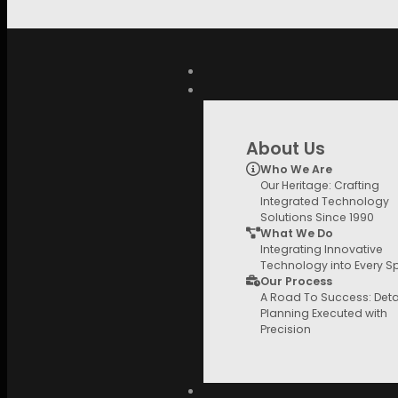
Skip to main content
Search
for:
QUICK LINKS
About Us
Who We Are
Our Heritage: Crafting
Integrated Technology
Solutions Since 1990
What We Do
Integrating Innovative
Technology into Every 
Our Process
A Road To Success: Deta
Planning Executed with
Precision