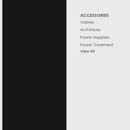
ACCESSORIES
Cables
Hi-Fi Racks
Power Supplies
Power Treatment
View All