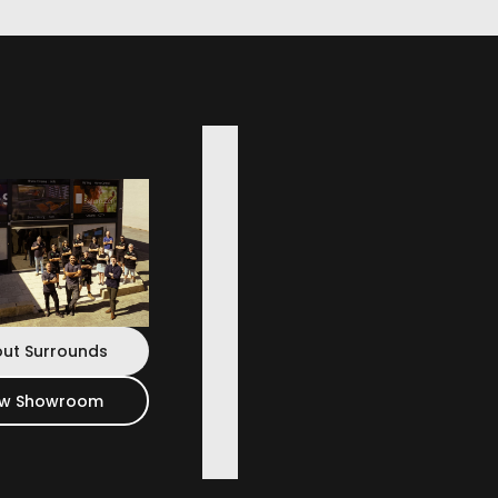
ut Surrounds
ew Showroom