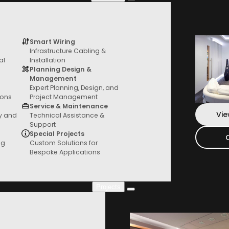
Smart Wiring
Infrastructure Cabling &
Services
al
Installation
From General AV to custom fit outs, we
Planning Design &
have you covered
Management
Expert Planning, Design, and
ions
Project Management
Service & Maintenance
Vie
ty and
Technical Assistance &
Support
Special Projects
ng
Custom Solutions for
Bespoke Applications
Projects
Project Gallery
Check out our new projects where you can
see everything in action