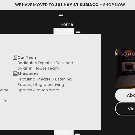
WE HAVE MOVED TO
308 HAY ST SUBIACO
– SHOP NOW
Home
About Us
Ex Display
Our Team
Dedicated Expertise Delivered
by an In-House Team.
Showoom
Featuring Theatre & Listening
HIFI Store
Home
Specials
Ex Display
Rooms, Integrated Living
Browse our range of products from speaker,
Space
Spaces & much more.
turntables, things and more
Abo
iled
Vi
Services