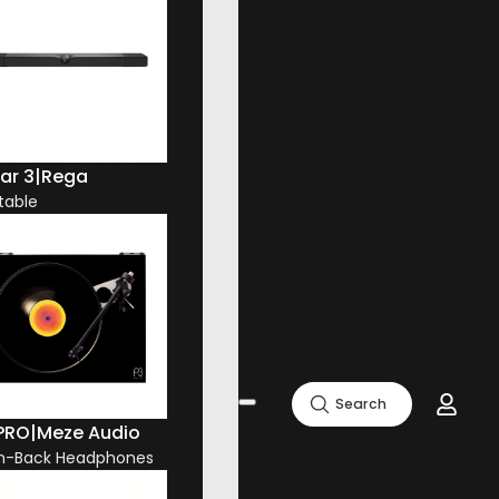
ar 3
|
Rega
table
Search
 PRO
|
Meze Audio
n-Back Headphones