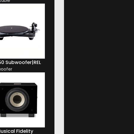
table
50 Subwoofer
|
REL
oofer
usical Fidelity