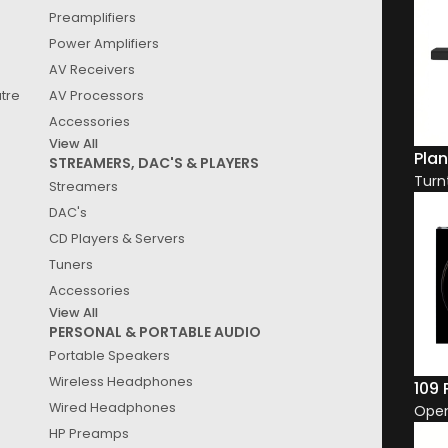
Preamplifiers
Power Amplifiers
SALE
AV Receivers
EX DISPLAY
atre
AV Processors
W FORMATION DUO WITH STANDS
Accessories
eless Loudspeakers
View All
Original
Current
99.00
5,900.00
AUD
Plan
STREAMERS, DAC'S & PLAYERS
price
price
Turn
View Product
Streamers
was:
is:
$8,199.00.
DAC's
$5,900.00.
CD Players & Servers
Tuners
Accessories
View All
PERSONAL & PORTABLE AUDIO
Portable Speakers
Wireless Headphones
109
Wired Headphones
Ope
HP Preamps