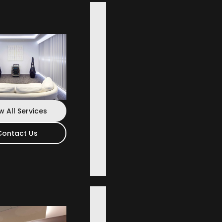
w All Services
Contact Us