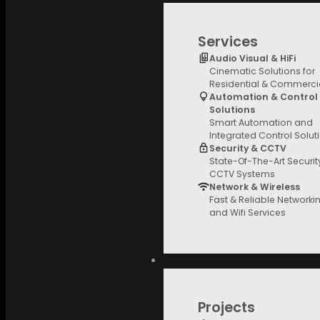
Price Filter
Services
Audio Visual & HiFi
Cinematic Solutions for
Brands
Residential & Commerci
Automation & Control
Solutions
Smart Automation and
Integrated Control Solut
Security & CCTV
State-Of-The-Art Securi
CCTV Systems
Network & Wireless
Fast & Reliable Networki
and Wifi Services
Projects