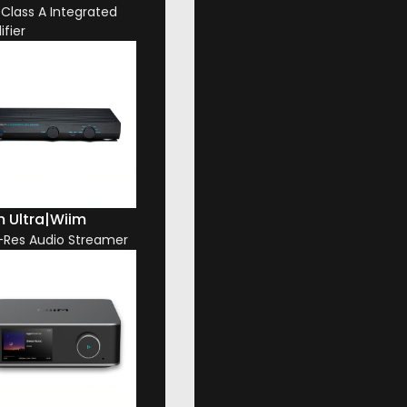
 Class A Integrated
ifier
 Ultra
|
Wiim
-Res Audio Streamer