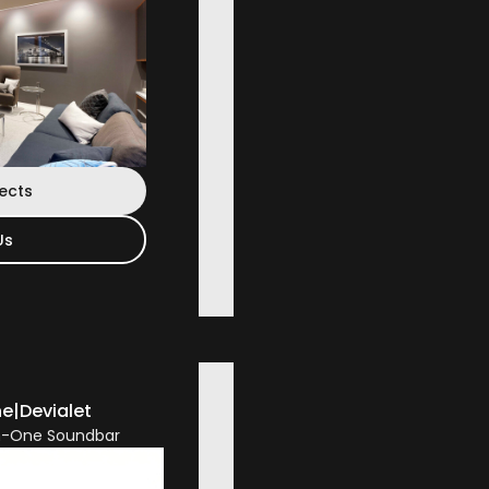
jects
Us
ne
|
Devialet
In-One Soundbar