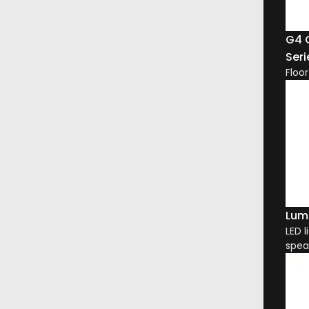
G4 
Seri
Floo
Lum
LED l
spea