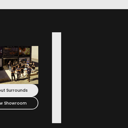
engineering applied to home cinema: a high-
dbar that elevates all contents on your
ut Surrounds
ew Showroom