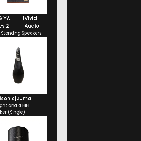
GIYA
|
Vivid
es 2
Audio
r Standing Speakers
isonic
|
Zuma
ight and a HiFi
ker (Single)