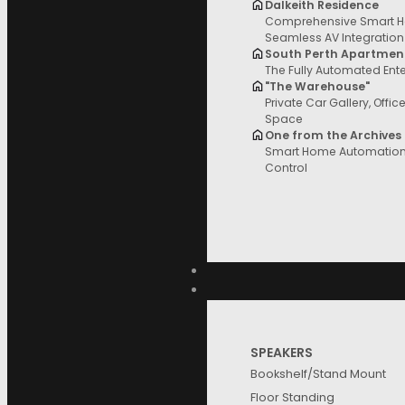
Dalkeith Residence
Comprehensive Smart H
Filter and sort
Seamless AV Integration
South Perth Apartmen
The Fully Automated Ent
"The Warehouse"
Private Car Gallery, Offic
Space
Price
One from the Archives
Product
Reset
Smart Home Automation 
Control
Filter
Price
Categories
SPEAKERS
Brands
Bookshelf/Stand Mount
Floor Standing