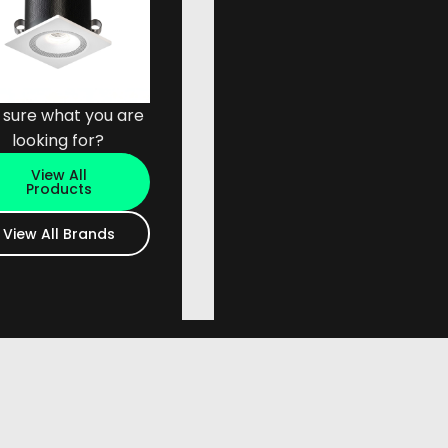
 sure what you are
looking for?
View All
Products
View All Brands