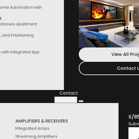
ome Automation with
t
ertainers Apartment
e, and Entertaining
with Integrated App
View All Pro
Contact 
Contact Us
Speak to a consultant now, whether you
are looking for services or start
Contact
HiFi Store
S/8
AMPLIFIERS & RECEIVERS
Subw
Integrated Amps
Streaming Amplifiers