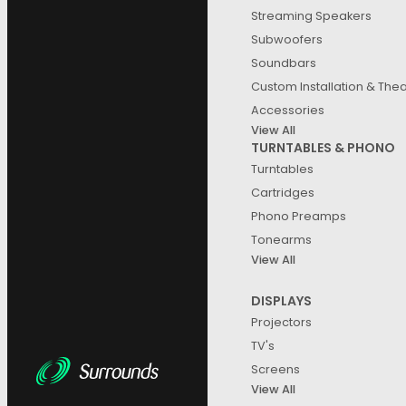
Streaming Speakers
Subwoofers
Soundbars
Custom Installation & The
Accessories
View All
TURNTABLES & PHONO
Turntables
Cartridges
Phono Preamps
Tonearms
View All
DISPLAYS
Projectors
TV's
Screens
View All