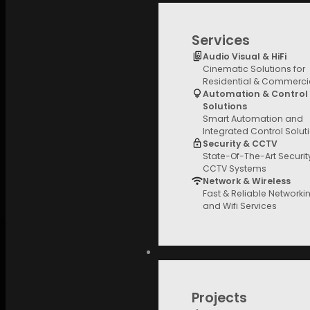
Services
Audio Visual & HiFi
Cinematic Solutions for
Residential & Commerci
Automation & Control
Solutions
Smart Automation and
Integrated Control Solut
Security & CCTV
State-Of-The-Art Securi
CCTV Systems
Network & Wireless
Fast & Reliable Networki
and Wifi Services
Projects