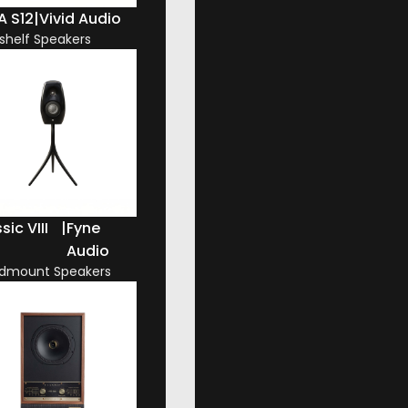
A S12
|
Vivid Audio
shelf Speakers
sic VIII
|
Fyne
Audio
dmount Speakers