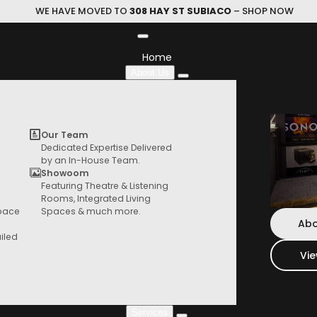
WE HAVE MOVED TO
308 HAY ST SUBIACO
– SHOP NOW
Home
About Us
DIONE
Our Team
Dedicated Expertise Delivered
by an In-House Team.
DEVIALET
|
All-In-One Soundbar
Showoom
Featuring Theatre & Listening
HIFI Store
Rooms, Integrated Living
Devialet Dione is Devialet’s acoustic 
Browse our range of products from speaker,
Space
Spaces & much more.
end, all-in-one Dolby Atmos® 5.1.2 soun
turntables, things and more
Abo
television.
iled
Vi
$
3,800.00
Services