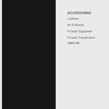
ACCESSORIES
Cables
Hi-Fi Racks
Power Supplies
Power Treatment
View All