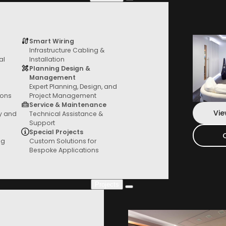
Colour
Dione
quantity
Smart Wiring
Infrastructure Cabling &
Services
al
Installation
Add To Bag
From General AV to custom fit outs, we
Planning Design &
have you covered
Management
Expert Planning, Design, and
*Local Pickup or Free Delivery Australia
ions
Project Management
Service & Maintenance
Vie
ty and
Technical Assistance &
Support
Special Projects
ng
Custom Solutions for
Bespoke Applications
Projects
Project Gallery
Check out our new projects where you can
see everything in action