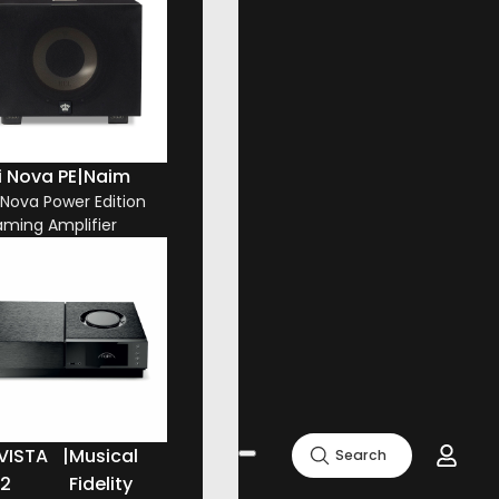
i Nova PE
|
Naim
i Nova Power Edition
aming Amplifier
VISTA
|
Musical
Search
.2
Fidelity