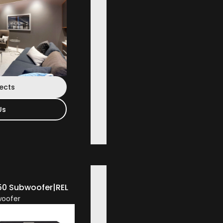
jects
Us
50 Subwoofer
|
REL
oofer