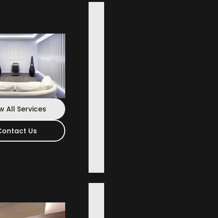
 Wide
w All Services
Contact Us