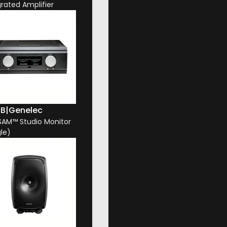
grated Amplifier
1B
|
Genelec
 SAM™ Studio Monitor
gle)