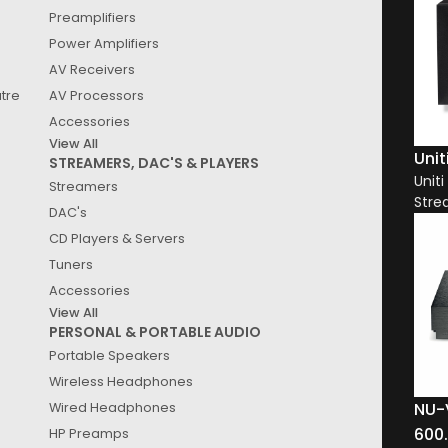
Preamplifiers
Power Amplifiers
AV Receivers
See
Results
atre
AV Processors
Accessories
Clear All
View All
Unit
STREAMERS, DAC'S & PLAYERS
Unit
Streamers
Stre
DAC's
CD Players & Servers
Tuners
Accessories
View All
PERSONAL & PORTABLE AUDIO
Portable Speakers
Wireless Headphones
NU-
Wired Headphones
600
HP Preamps