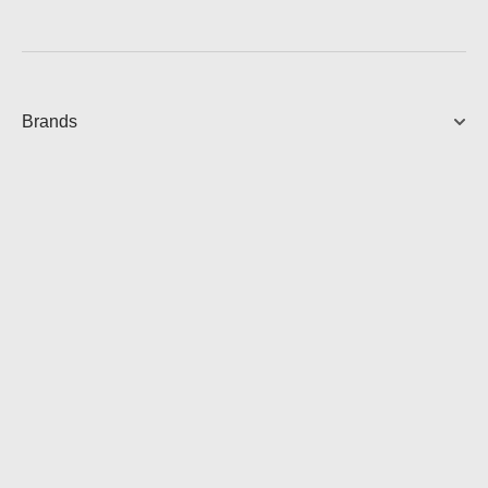
Brands
FIVE PREMIUM SPEAKER
Powerful Hi-Fi Speaker
899.00
AUD
View Product