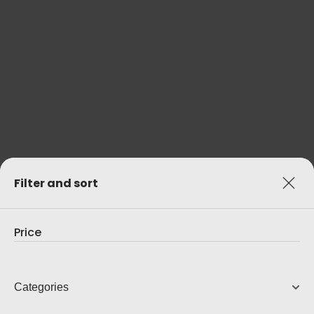
ELITE
Open-Back Headphones
7,000.00
AUD
View Product
Filter and sort
Price
Categories