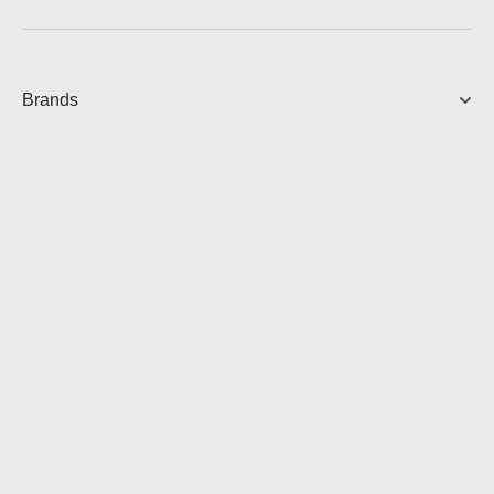
Brands
LIRIC
Over-Ear Headphones
3,550.00
AUD
View Product