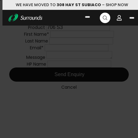
WE HAVE MOVED TO
308 HAY ST SUBIACO
– SHOP NOW
Skip to main content
Search
Brand Enquiry
Product Enquiry
for:
Product
Brand
QUICK LINKS
First Name
First Name
*
*
Last Name
Last Name
HiFi Store
Speakers
Bookshelf/Stand Mount
Email
Email
*
*
706 S3
Message
Message
HP Name
HP Name
Send Enquiry
Send Enquiry
Cancel
Cancel
HIFI Store
Browse our range of products from speaker, turntables,
things and more