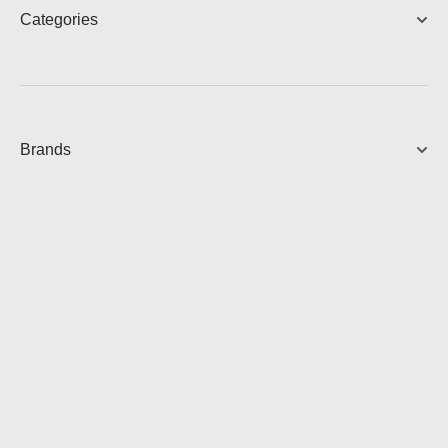
Categories
DESCRIPTION
Brands
Dimension
80 mm x 21 mm x 80 mm
Weight
146g
DOWNLOADS