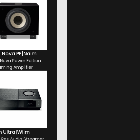
i Nova PE
|
Naim
i Nova Power Edition
aming Amplifier
 Ultra
|
Wiim
-Res Audio Streamer