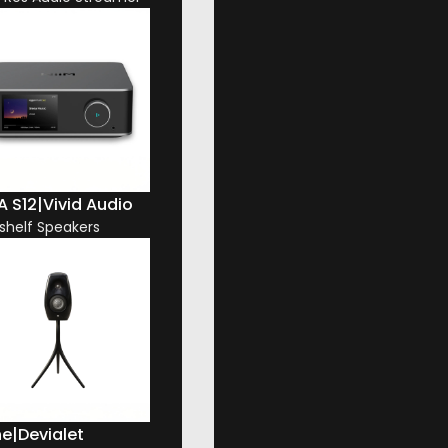
A S12
|
Vivid Audio
shelf Speakers
ne
|
Devialet