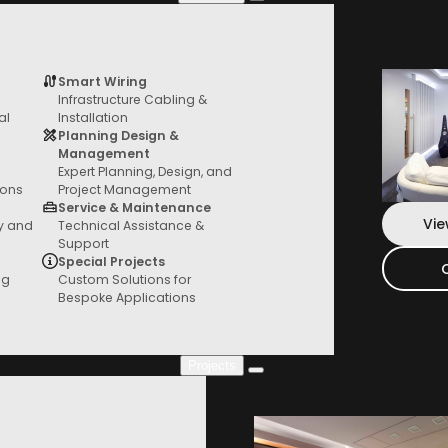
S3
quantity
Add To Bag
Smart Wiring
Infrastructure Cabling &
Services
al
Installation
From General AV to custom fit outs, we
Planning Design &
*Local Pickup or Free Delivery Australia
have you covered
Management
Expert Planning, Design, and
ions
Project Management
Service & Maintenance
Vie
ty and
Technical Assistance &
Support
Special Projects
ng
Custom Solutions for
Bespoke Applications
Projects
Project Gallery
Check out our new projects where you can
see everything in action