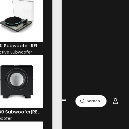
10 Subwoofer
|
REL
Active Subwoofer
Search
50 Subwoofer
|
REL
oofer