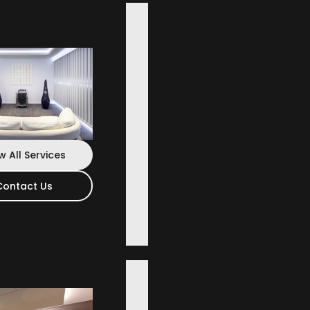
 Wide
w All Services
Contact Us