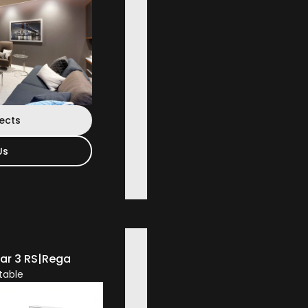
jects
Us
ar 3 RS
|
Rega
table