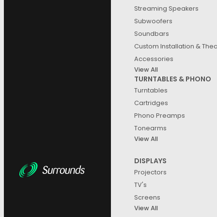
Streaming Speakers
Subwoofers
Soundbars
Custom Installation & The
Accessories
View All
TURNTABLES & PHONO
Turntables
Cartridges
Phono Preamps
Tonearms
View All
DISPLAYS
Projectors
TV's
Screens
View All