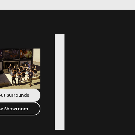
t Speakers
reveals subtle nuances in music others miss.
ut Surrounds
ew Showroom