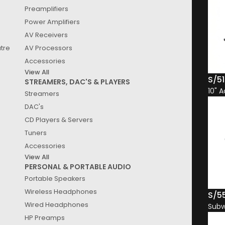
Preamplifiers
Power Amplifiers
AV Receivers
See
Results
atre
AV Processors
Accessories
Clear All
View All
S/5
STREAMERS, DAC'S & PLAYERS
10" 
Streamers
DAC's
CD Players & Servers
Tuners
Accessories
View All
PERSONAL & PORTABLE AUDIO
Portable Speakers
Wireless Headphones
S/5
Wired Headphones
Subw
HP Preamps