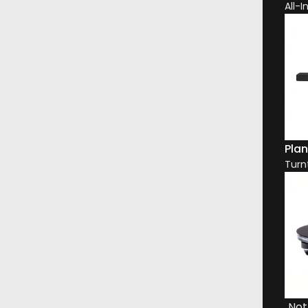
All-
Plan
Turn
DESCRIPTION
DOWNLOADS
WARRANTY
DELIVERY & RETURNS
eeter-on-Top enclosure evolved from the latest generation of 8
Not