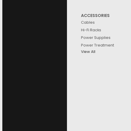
ACCESSORIES
Cables
Hi-Fi Racks
Power Supplies
Power Treatment
View All