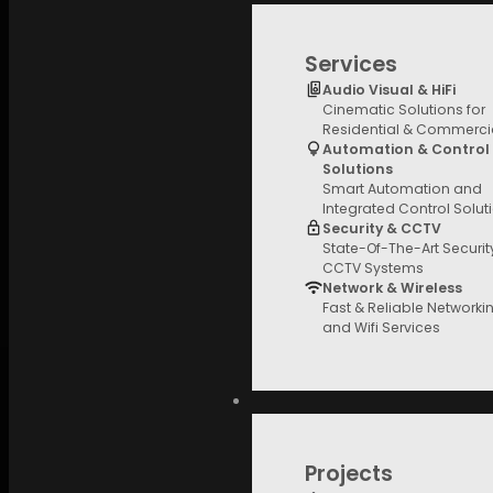
Services
Audio Visual & HiFi
Cinematic Solutions for
Residential & Commerci
Automation & Control
Solutions
Smart Automation and
Integrated Control Solut
Security & CCTV
State-Of-The-Art Securi
CCTV Systems
Network & Wireless
Fast & Reliable Networki
and Wifi Services
Projects