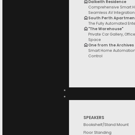
Dalkeith Residence
Comprehensive Smart H
Filter and sort
Seamless AV Integration
South Perth Apartmen
The Fully Automated Ent
"The Warehouse"
Private Car Gallery, Offic
Space
Price
One from the Archives
Product
Reset
Smart Home Automation 
Control
Filter
Price
Categories
SPEAKERS
Brands
Bookshelf/Stand Mount
Floor Standing