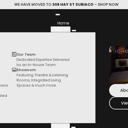
WE HAVE MOVED TO
308 HAY ST SUBIACO
– SHOP NOW
Home
About Us
705 S3
Our Team
Dedicated Expertise Delivered
by an In-House Team.
BOWERS & WILKINS
|
Standmoun
Showoom
Featuring Theatre & Listening
HIFI Store
Rooms, Integrated Living
This uncompromising two-way speaker 
Browse our range of products from speaker,
Space
Spaces & much more.
turntables, things and more
Abo
iled
$
4,799.00
Vi
Colour
Services
705