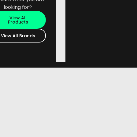
looking for?
View All
Products
View All Brands
or more information.
act Us page - phone or email.
y.