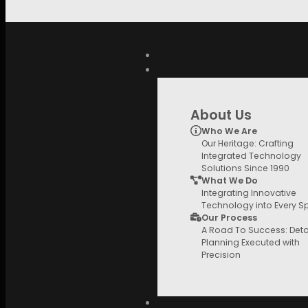
Skip to main content
Search
for:
QUICK LINKS
HiFi Store
Speakers
Bookshelf/Stand Mount
705 S3
About Us
Who We Are
Our Heritage: Crafting
Integrated Technology
Solutions Since 1990
What We Do
Integrating Innovative
Technology into Every 
Our Process
A Road To Success: Deta
Planning Executed with
Precision