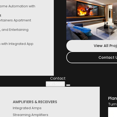
ome Automation with
t
ertainers Apartment
e, and Entertaining
with Integrated App
View All Pro
Contact 
Contact Us
Speak to a consultant now, whether you
are looking for services or start
Contact
HiFi Store
Plan
AMPLIFIERS & RECEIVERS
Turn
Integrated Amps
Streaming Amplifiers