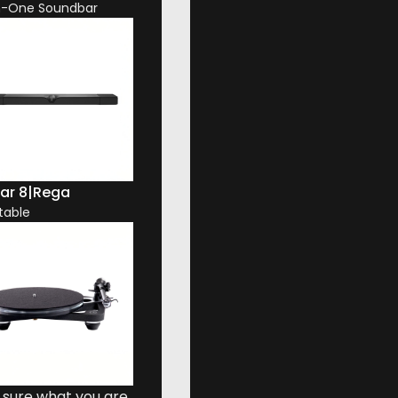
In-One Soundbar
ar 8
|
Rega
table
00 Series Diamond. That joins a new and subtly curved
 sure what you are