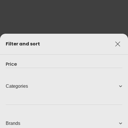
Filter and sort
Price
Categories
Brands