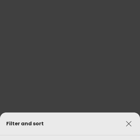
Filter and sort