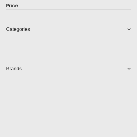
Price
Categories
Brands